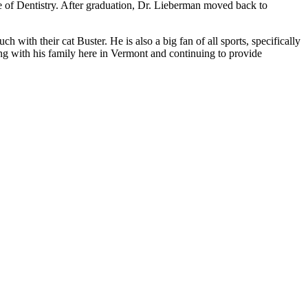
e of Dentistry. After graduation, Dr. Lieberman moved back to
 with their cat Buster. He is also a big fan of all sports, specifically
wing with his family here in Vermont and continuing to provide