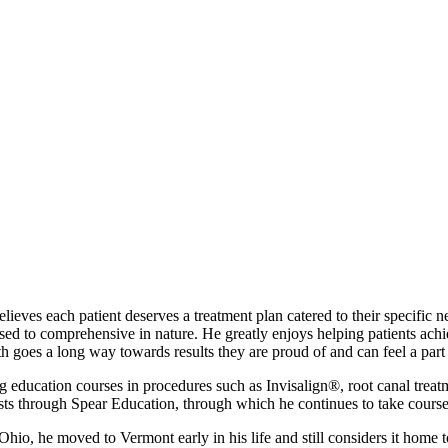
eves each patient deserves a treatment plan catered to their specific ne
d to comprehensive in nature. He greatly enjoys helping patients achiev
lth goes a long way towards results they are proud of and can feel a part 
education courses in procedures such as Invisalign®, root canal treatme
sts through Spear Education, through which he continues to take courses 
hio, he moved to Vermont early in his life and still considers it home 