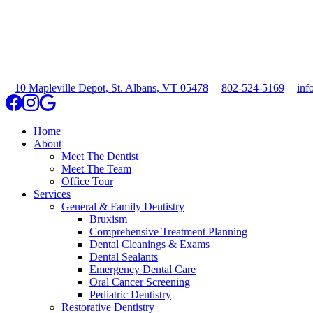
10 Mapleville Depot
,
St. Albans
,
VT
05478
802-524-5169
inf
Home
About
Meet The Dentist
Meet The Team
Office Tour
Services
General & Family Dentistry
Bruxism
Comprehensive Treatment Planning
Dental Cleanings & Exams
Dental Sealants
Emergency Dental Care
Oral Cancer Screening
Pediatric Dentistry
Restorative Dentistry