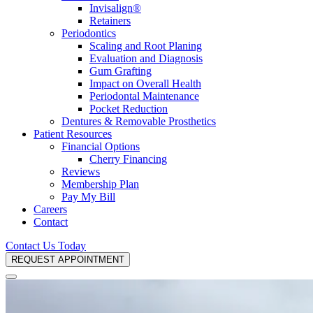
Invisalign®
Retainers
Periodontics
Scaling and Root Planing
Evaluation and Diagnosis
Gum Grafting
Impact on Overall Health
Periodontal Maintenance
Pocket Reduction
Dentures & Removable Prosthetics
Patient Resources
Financial Options
Cherry Financing
Reviews
Membership Plan
Pay My Bill
Careers
Contact
Contact Us Today
REQUEST APPOINTMENT