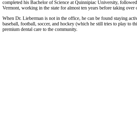
completed his Bachelor of Science at Quinnipiac University, followed
Vermont, working in the state for almost ten years before taking over 
When Dr. Lieberman is not in the office, he can be found staying active
baseball, football, soccer, and hockey (which he still tries to play to
premium dental care to the community.
k An Appointment
s with asterisks are required.
Name*
*
*
red Date
red Time*
t Type
atient
Returning Patient
ents
st Appointment