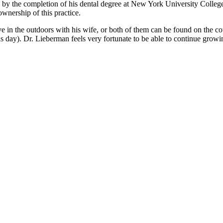
 by the completion of his dental degree at New York University Colleg
ownership of this practice.
 in the outdoors with his wife, or both of them can be found on the couch
 this day). Dr. Lieberman feels very fortunate to be able to continue gro