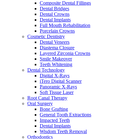
Composite Dental Fillings
Dental Bridges
Dental Crowns
Dental Implants
Full Mouth Rehabilitation
Porcelain Crowns
Cosmetic Dentistry
Dental Veneers
Diastema Closure
Layered Zirconia Crowns
Smile Makeover
Teeth Whitening
Dental Technology
Digital X-Rays
iTero Digital Scanner
Panoramic X-Rays
Soft Tissue Laser
Root Canal Therapy
Oral Surgery
Bone Grafting
General Tooth Extractions
Impacted Teeth
Dental Implants
Wisdom Teeth Removal
Orthodontics