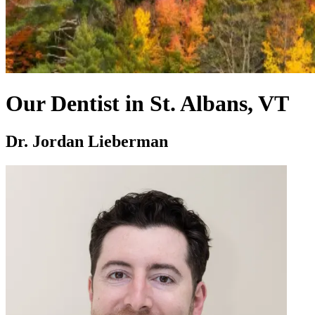
Our Dentist in St. Albans, VT
Dr. Jordan Lieberman