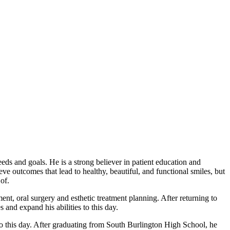
eds and goals. He is a strong believer in patient education and
e outcomes that lead to healthy, beautiful, and functional smiles, but
of.
nt, oral surgery and esthetic treatment planning. After returning to
and expand his abilities to this day.
to this day. After graduating from South Burlington High School, he