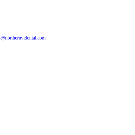
o@northernvtdental.com