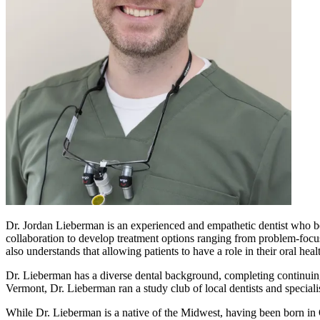
Dr. Jordan Lieberman is an experienced and empathetic dentist who beli
collaboration to develop treatment options ranging from problem-focuse
also understands that allowing patients to have a role in their oral hea
Dr. Lieberman has a diverse dental background, completing continuing 
Vermont, Dr. Lieberman ran a study club of local dentists and speciali
While Dr. Lieberman is a native of the Midwest, having been born in O