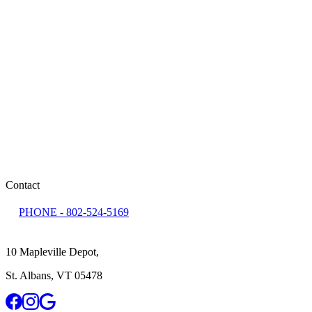
monday
8:00 AM - 5:00 PM
tuesday
8:00 AM - 5:00 PM
wednesday
8:00 AM - 5:00 PM
thursday
8:00 AM - 5:00 PM
friday
8:00 AM - 2:00 PM
saturday
Closed
sunday
Closed
Contact
PHONE -
802-524-5169
10 Mapleville Depot
,
St. Albans
,
VT
05478